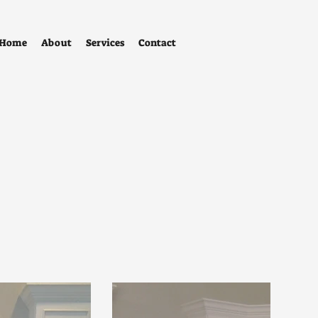
Home
About
Services
Contact