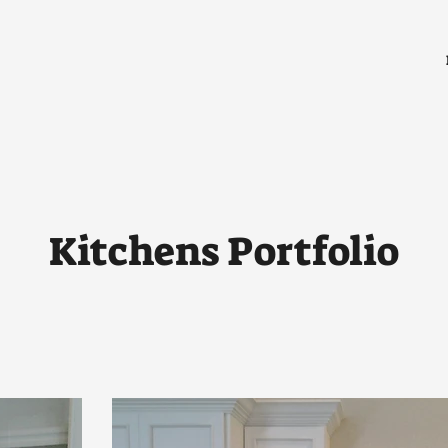
Kitchens Portfolio