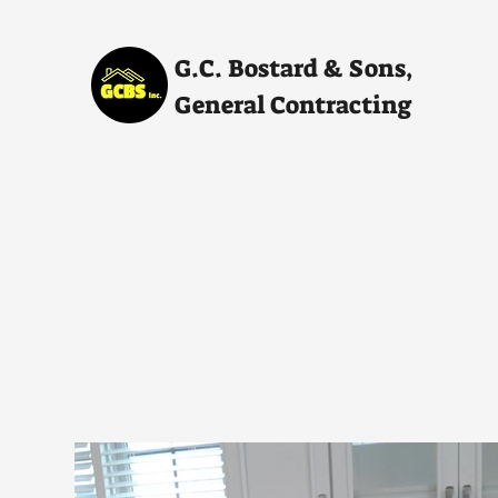
G.C. Bostard & Sons,
General Contracting