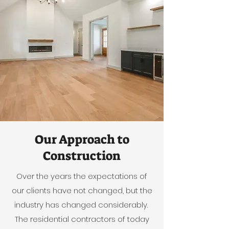
Our Approach to
Construction
Over the years the expectations of
our clients have not changed, but the
industry has changed considerably.
The residential contractors of today