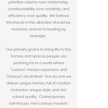
prioritize volume over relationship,
constructability over creativity, and
efficiency over quality. We believe
the trends in this direction should be
reversed, and we're leading by
example.
Our primary goal is to bring life to the
homes and spaces people are
yearning for in a world where
"custom" means expensive, and
"choices" are limited. One by one we
deliver unique homes, full of modern
character, unique style, and old-
school quality. Contemporary
farmhouse, mid-century modern,