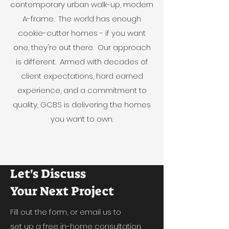
contemporary urban walk-up, modern
A-frame. The world has enough
cookie-cutter homes - if you want
one, they're out there. Our approach
is different. Armed with decades of
client expectations, hard earned
experience, and a commitment to
quality, GCBS is delivering the homes
you want to own.
Let's Discuss
Your Next Project
Fill out the form, or email us to
set up a free in-home consultation.