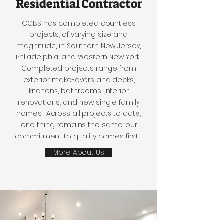
Residential Contractor
GCBS has completed countless
projects, of varying size and
magnitude, in Southern New Jersey,
Philadelphia, and Western New York.
Completed projects range from
exterior make-overs and decks,
kitchens, bathrooms, interior
renovations, and new single family
homes. Across all projects to date,
one thing remains the same: our
commitment to quality comes first.
More About Us