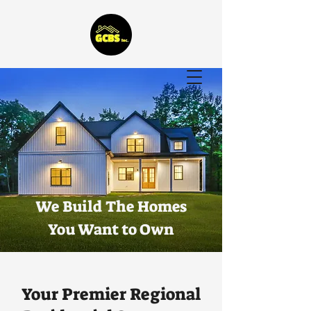
G.C. Bostard & Sons,
General Contracting
We Build The Homes
You Want to Own
Your Premier Regional