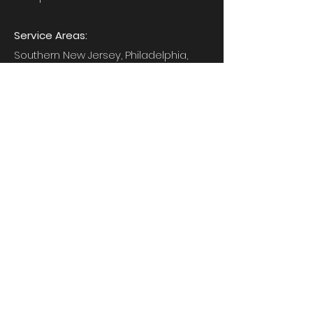
Service Areas:
Southern New Jersey, Philadelphia,
Western New York
gcbostardandsons@gmail.com
First Name
*
Last Name
*